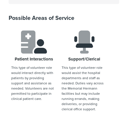
Possible Areas of Service
Patient Interactions
Support/Clerical
This type of volunteer role
This type of volunteer role
would interact directly with
would assist the hospital
patients by providing
departments and staff as
support and assistance as
needed. Duties vary across
needed. Volunteers are not
the Memorial Hermann
permitted to participate in
facilities but may include
clinical patient care.
running errands, making
deliveries, or providing
clerical office support.