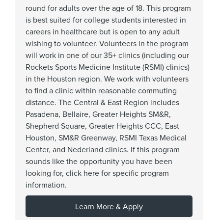
round for adults over the age of 18. This program
is best suited for college students interested in
careers in healthcare but is open to any adult
wishing to volunteer. Volunteers in the program
will work in one of our 35+ clinics (including our
Rockets Sports Medicine Institute (RSMI) clinics)
in the Houston region. We work with volunteers
to find a clinic within reasonable commuting
distance. The Central & East Region includes
Pasadena, Bellaire, Greater Heights SM&R,
Shepherd Square, Greater Heights CCC, East
Houston, SM&R Greenway, RSMI Texas Medical
Center, and Nederland clinics. If this program
sounds like the opportunity you have been
looking for, click here for specific program
information.
Learn More & Apply